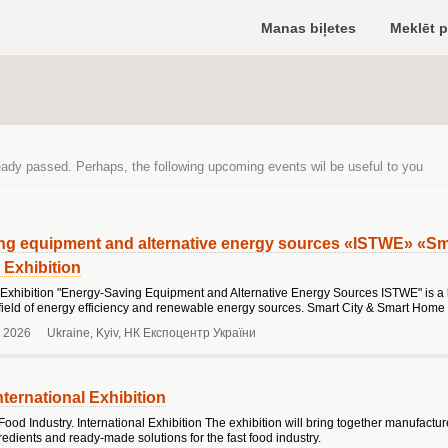
Manas biļetes
Meklēt 
eady passed. Perhaps, the following upcoming events wil be useful to you
ng equipment and alternative energy sources «ISTWE» «Sm
l Exhibition
 Exhibition "Energy-Saving Equipment and Alternative Energy Sources ISTWE" is a l
e field of energy efficiency and renewable energy sources. Smart City & Smart Home 
 2026
Ukraine, Kyiv, НК Експоцентр України
nternational Exhibition
Food Industry. International Exhibition The exhibition will bring together manufactu
redients and ready-made solutions for the fast food industry.