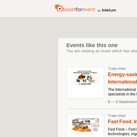
Events like this one
You are viewing an event which has alr
Trade show
Energy-savi
Internationa
The International
specialists in th
8 — 9 September
Trade show
Fast Food. I
Fast Food – Fast 
technologies, ing