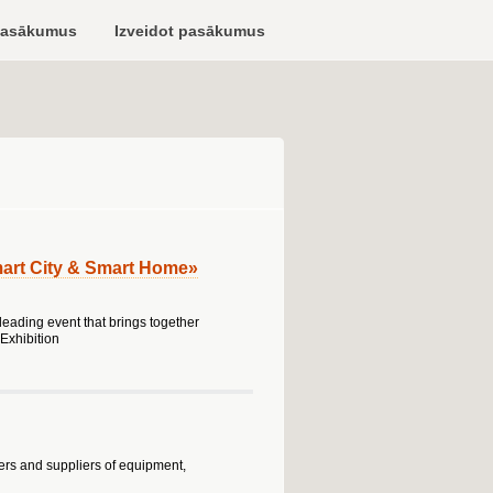
pasākumus
Izveidot pasākumus
art City & Smart Home»
eading event that brings together
Exhibition
rers and suppliers of equipment,