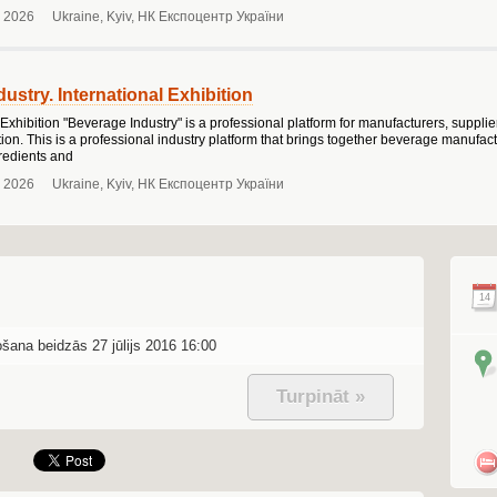
 2026
Ukraine, Kyiv, НК Експоцентр України
ustry. International Exhibition
 Exhibition "Beverage Industry" is a professional platform for manufacturers, suppli
on. This is a professional industry platform that brings together beverage manufact
redients and
 2026
Ukraine, Kyiv, НК Експоцентр України
14
ošana beidzās 27 jūlijs 2016 16:00
Turpināt »