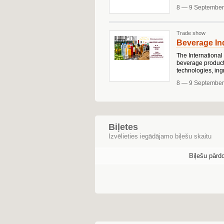
8 — 9 September
Trade show
Beverage Ind
The International
beverage producti
technologies, ing
8 — 9 September
Biļetes
Izvēlieties iegādājamo biļešu skaitu
Biļešu pārd