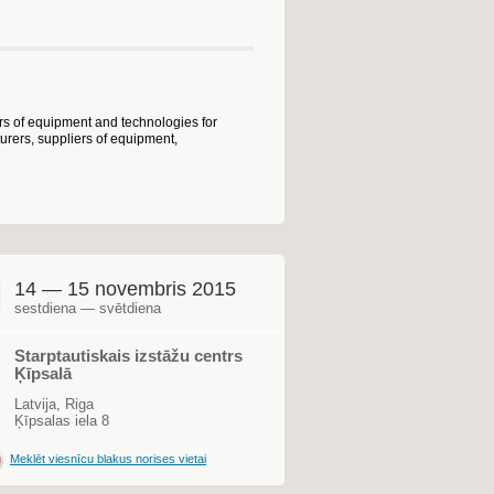
ers of equipment and technologies for
urers, suppliers of equipment,
14 — 15 novembris 2015
sestdiena — svētdiena
Starptautiskais izstāžu centrs
Ķīpsalā
Latvija, Riga
Ķīpsalas iela 8
Meklēt viesnīcu blakus norises vietai